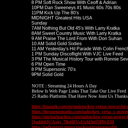
8 PM Soft Rock Show With Ceoff & Adrian
10PM Dan Sweeneys #1 Music 60s 70s 80s
11PM Kick Up The 80's
MIDNIGHT Greatest Hits USA​
Sunday​​
7AM Nothing But Old 45's With Larry Kratka
8AM ​Sweet Country Music With Larry Kratka
9​ AM Praise The Lord From With Don Suhan
10 AM Solid Gold Sixties
11 AM Yesterday's Hit Parade With Colin French
1 PM Sunday Discoflight With VJC Live Feed
3 PM​ The Musical History Tour with Ronnie Se
6​ PM Open Time
8 PM ​Supersonic 70's
9PM Solid Gold​
NOTE : Streaming 24 Hours A Day
​Below Is Web Page Links That Take Our Live Feed​​​
​25 Radio Platforms That Have Now Joint Us Thank
https://kuasark.com/en/stations/ken-versas-power-hit-
https://theonestopradio.com/radio/ken_versa_s_powe
​https://michaelpachen.com/station/ken-versas-powe
QsubhiQUAxkj_7Br6BVzUsJd3tr05PPt-EM
https://radiomixer.net/en/usa/kenversaspowerhit