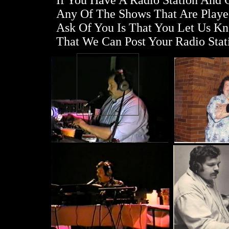
If You Have A Radio Station And
Any Of The Shows That Are Playe
Ask Of You Is That You Let Us K
That We Can Post Your Radio Stat