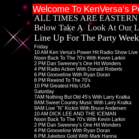
Welcome To Ken
Versa's P
​ALL TIMES ARE EASTERN
Below Take A Look At Our 
Line Up For The ​​​​​​Party Wee
​​​​​​Friday​​
​10 ​AM Ken Versa's Power Hit Radio ​Show Liv
​​Noon Back To The 70's With ​Kevin Larkin
2 PM​ Dan Sweeney’s One Hit Wonders
4 PM Radio Action With Donald Roberts
6 PM Grooveline With Ryan Doran
8 PM Rewind To The 70's
10 PM Greatest Hits USA
Saturday
​7AM Nothing But Old 45's With Larry Kratka
8AM ​Sweet Country Music With Larry Kratka
9AM Live "N" Kickin With Bruce Andersen
​10 ​AM DICK LEE AND THE ICEMAN
​​​Noon Back To The 70's With ​Kevin Larkin
​2 PM​ Dan Sweeney’s One Hit Wonders
4 PM Grooveline With Ryan Doran
6 PM ​​Jukebox Gold With Mark Hanna