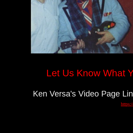
Let Us Know What Y
Ken Versa's Video Page Li
​
https: