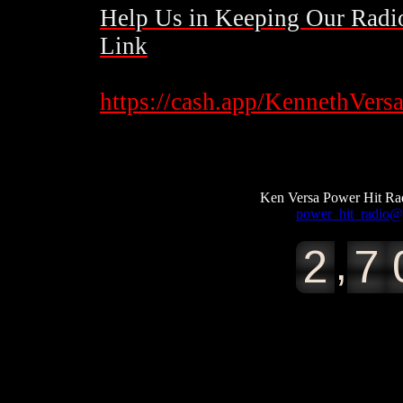
Help Us
in
Keeping Our Radio
Link
​https://cash.app/KennethVers
https://cash.app/KennethVersacci112​
Ken Versa Power Hit 
power_hit_radio
,
2
7