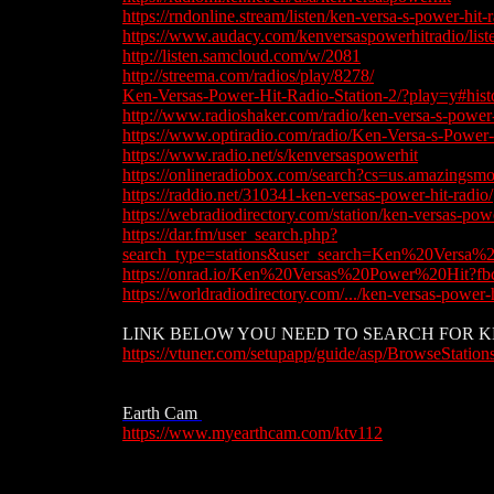
​https://rndonline.stream/listen/ken-versa-s-power-hit-
https://www.audacy.com/kenversaspowerhitradio/list
http://listen.samcloud.com/w/2081
​​http://streema.com/radios/play/8278
/
​Ken-Versas-Power-Hit-Radio-Station-2/?play=y#hist
http://www.radioshaker.com/radio/ken-versa-s-power-
https://www.optiradio.com/radio/Ken-Versa-s-Power
https://www.radio.net/s/kenversaspowerhit
https://onlineradiobox.com/search?cs=us.amazing
​https://raddio.net/310341-ken-versas-power-hit-radio/
https://webradiodirectory.com/station/ken-versas-power
https://dar.fm/user_search.php?
search_type=stations&user_search=Ken%20Versa%2
https://onrad.io/Ken%20Versas%20Power%20H
https://worldradiodirectory.com/.../ken-versas-power-hi
​​LINK BELOW YOU NEED TO SEARCH FOR KE
​https://vtuner.com/setupapp/guide/asp/BrowseStatio
https://vtuner.com/setupapp/guide/asp/BrowseStation
Earth Cam
​https://www.myearthcam.com/ktv112