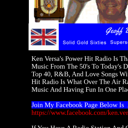
Ken Versa's Power Hit Radio Is Th
Music From The 50's To Today's D
Top 40, R&B, And Love Songs Wit
Hit Radio Is What Over The Air Ra
Music And Having Fun In One Plac
Join My Facebook Page Below Is
https://www.facebook.com/ken.ver